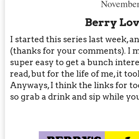
November
Berry Lov
I started this series last week,
(thanks for your comments). I m
super easy to get a bunch intere
read, but for the life of me, it t
Anyways, I think the links for t
so grab a drink and sip while you