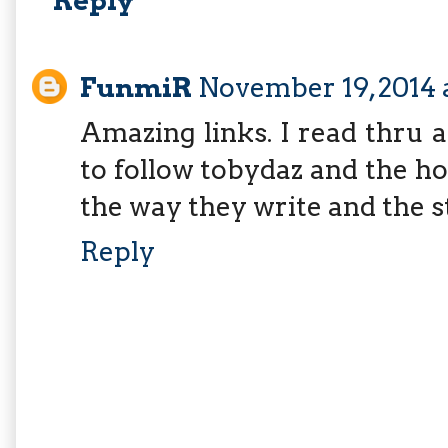
Reply
FunmiR
November 19, 2014 
Amazing links. I read thru a
to follow tobydaz and the h
the way they write and the s
Reply