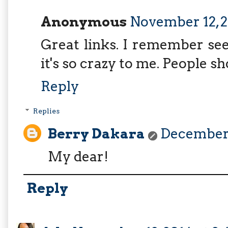
Anonymous
November 12, 2
Great links. I remember se
it's so crazy to me. People sh
Reply
Replies
Berry Dakara
December 
My dear!
Reply