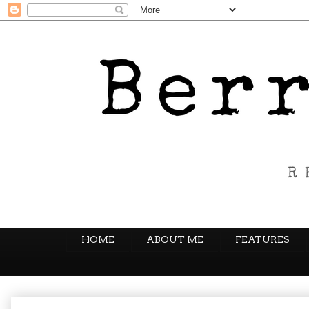
HOME
ABOUT ME
FEATURES