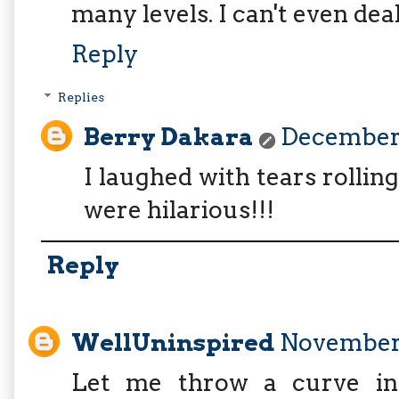
many levels. I can't even deal
Reply
Replies
Berry Dakara
December 
I laughed with tears rollin
were hilarious!!!
Reply
WellUninspired
November 
Let me throw a curve into