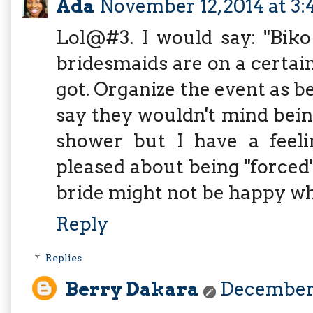
Ada
November 12, 2014 at 3:
Lol@#3. I would say: "Biko
bridesmaids are on a certai
got. Organize the event as 
say they wouldn't mind being
shower but I have a feel
pleased about being "forced" 
bride might not be happy wh
Reply
Replies
Berry Dakara
December 