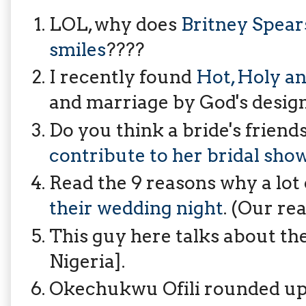
LOL, why does
Britney Spears
smiles
????
I recently found
Hot, Holy 
and marriage by God's design
Do you think a bride's friend
contribute to her bridal sho
Read the 9 reasons why a lot
their wedding night
. (Our rea
This guy here talks about th
Nigeria].
Okechukwu Ofili rounded up