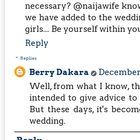
necessary? @naijawife know
we have added to the weddi
girls.... Be yourself within y
Reply
Replies
Berry Dakara
December 
Well, from what I know, th
intended to give advice to
But these days, it's beco
wedding.