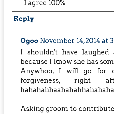
I agree 100%
Reply
Ogoo
November 14, 2014 at 
I shouldn't have laughed a
because I know she has some 
Anywhoo, I will go for c
forgiveness, right a
hahahahhaahahahhahahaha
Asking groom to contribute 