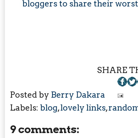
bloggers to share their wors
SHARE TH
Posted by
Berry Dakara
Labels:
blog
,
lovely links
,
rando
9 comments: