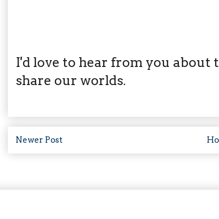
I'd love to hear from you about th
share our worlds.
Newer Post
H