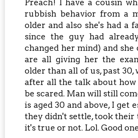
Preach! I have a cousin wh
rubbish behavior from a ma
older and also she's had a 
since the guy had already
changed her mind) and she 
are all giving her the exa
older than all of us, past 30
after all the talk about how
be scared. Man will still com
is aged 30 and above, I get es
they didn't settle, took thei
it's true or not. Lol. Good on