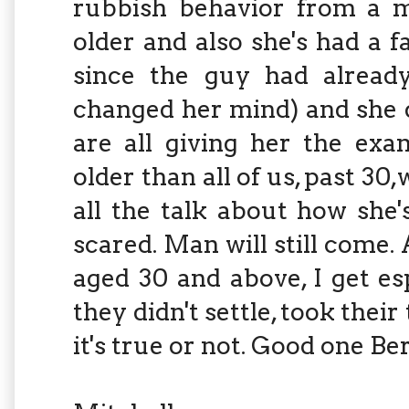
rubbish behavior from a ma
older and also she's had a 
since the guy had already
changed her mind) and she 
are all giving her the exa
older than all of us, past 30
all the talk about how she'
scared. Man will still come. 
aged 30 and above, I get espe
they didn't settle, took thei
it's true or not. Good one Ber