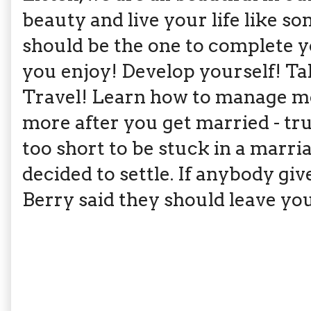
beauty and live your life like 
should be the one to complete y
you enjoy! Develop yourself! Ta
Travel! Learn how to manage m
more after you get married - tr
too short to be stuck in a marri
decided to settle. If anybody gi
Berry said they should leave you