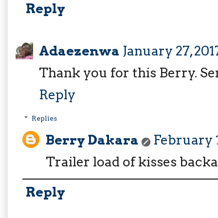
Reply
Adaezenwa
January 27, 201
Thank you for this Berry. Se
Reply
Replies
Berry Dakara
February 1
Trailer load of kisses back
Reply