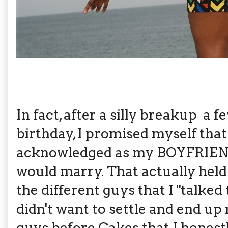
In fact, after a silly breakup a 
birthday, I promised myself that
acknowledged as my BOYFRIEND,
would marry. That actually held 
the different guys that I "talked 
didn't want to settle and end up
guys before Cakes that I honest