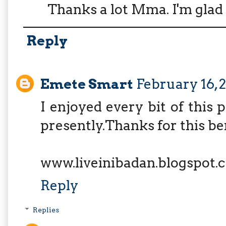
Thanks a lot Mma. I'm glad y
Reply
Emete Smart
February 16, 
I enjoyed every bit of this 
presently.Thanks for this be
www.liveinibadan.blogspot.
Reply
Replies