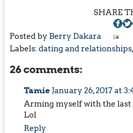
SHARE TH
Posted by
Berry Dakara
Labels:
dating and relationships
26 comments:
Tamie
January 26, 2017 at 3
Arming myself with the last
Lol
Reply