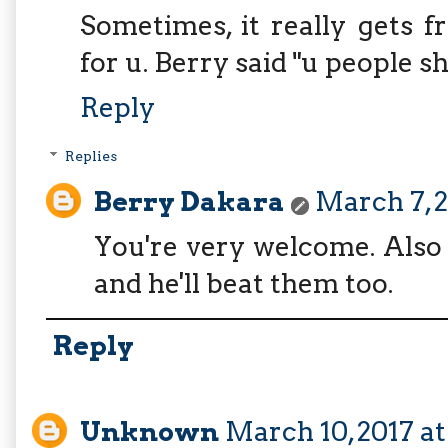
Sometimes, it really gets 
for u. Berry said "u people 
Reply
Replies
Berry Dakara
March 7, 2
You're very welcome. Also
and he'll beat them too.
Reply
Unknown
March 10, 2017 a