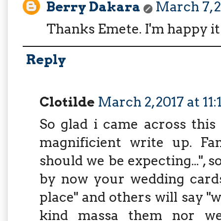
Berry Dakara
March 7, 2
Thanks Emete. I'm happy it
Reply
Clotilde
March 2, 2017 at 11
So glad i came across this
magnificient write up. F
should we be expecting...", 
by now your wedding cards 
place" and others will say 
kind massa them nor we