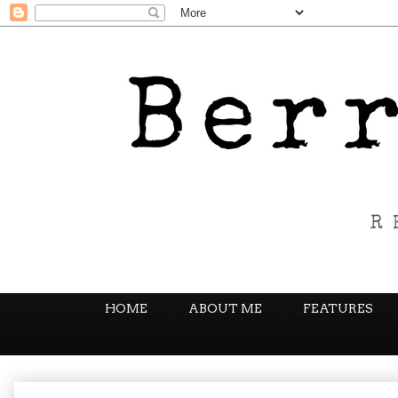
HOME
ABOUT ME
FEATURES