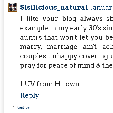
Sisilicious_natural
January
I like your blog always st
example in my early 30's sin
aunti's that won't let you b
marry, marriage ain't a
couples unhappy covering up 
pray for peace of mind & the
LUV from H-town
Reply
Replies