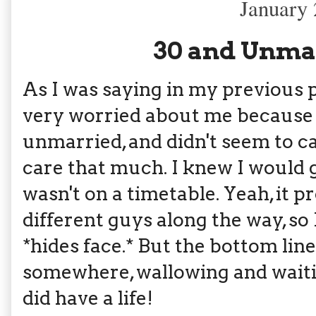
January 
30 and Unmar
As I was saying in my previous
very worried about me because 
unmarried, and didn't seem to car
care that much. I knew I would g
wasn't on a timetable. Yeah, it 
different guys along the way, s
*hides face.* But the bottom line 
somewhere, wallowing and waiting
did have a life!