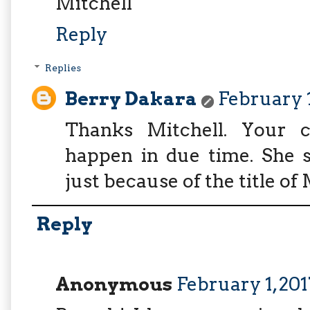
Mitchell
Reply
Replies
Berry Dakara
February 1
Thanks Mitchell. Your co
happen in due time. She s
just because of the title of 
Reply
Anonymous
February 1, 201