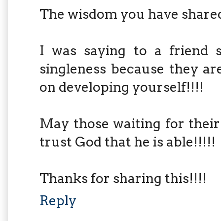
The wisdom you have shared
I was saying to a friend 
singleness because they ar
on developing yourself!!!!
May those waiting for their
trust God that he is able!!!!!
Thanks for sharing this!!!!
Reply