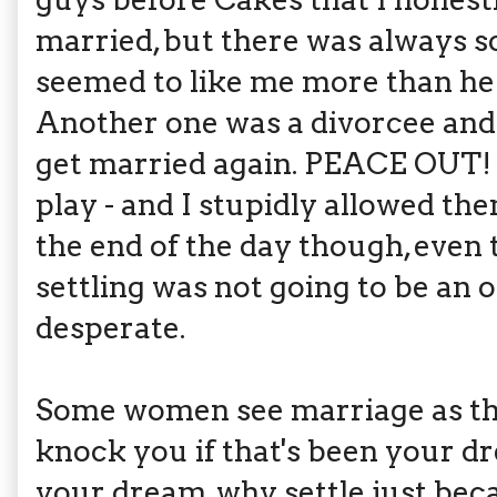
married, but there was always s
seemed to like me more than he
Another one was a divorcee and 
get married again. PEACE OUT! 
play - and I stupidly allowed
the end of the day though, even 
settling was not going to be an o
desperate.
Some women see marriage as the u
knock you if that's been your dre
your dream, why settle just bec