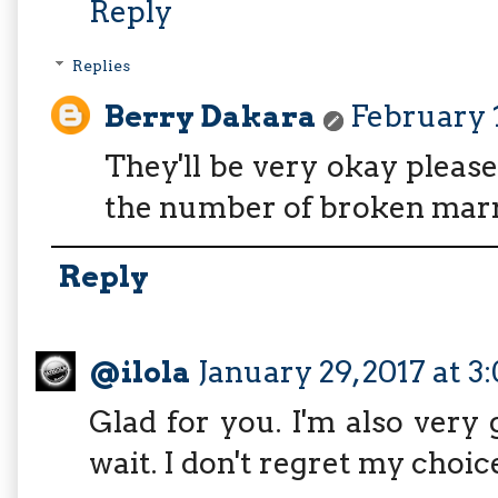
Reply
Replies
Berry Dakara
February 1
They'll be very okay please
the number of broken marr
Reply
@ilola
January 29, 2017 at 3
Glad for you. I'm also very g
wait. I don't regret my choice 