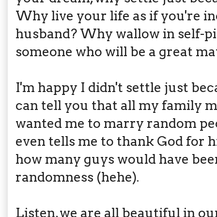
Why live your life as if you're 
husband? Why wallow in self-pi
someone who will be a great mat
I'm happy I didn't settle just be
can tell you that all my famil
wanted me to marry random pe
even tells me to thank God for 
how many guys would have bee
randomness (hehe).
Listen, we are all beautiful in 