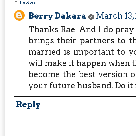
Replies
Berry Dakara
March 13, 
Thanks Rae. And I do pray 
brings their partners to t
married is important to y
will make it happen when th
become the best version of
your future husband. Do it 
Reply