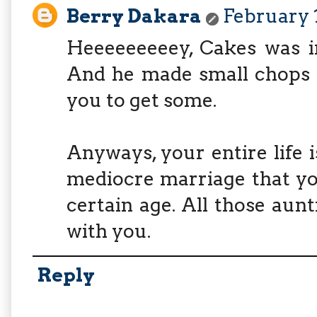
Berry Dakara
February 1
Heeeeeeeeey, Cakes was i
And he made small chops t
you to get some.
Anyways, your entire life i
mediocre marriage that yo
certain age. All those aunt
with you.
Reply