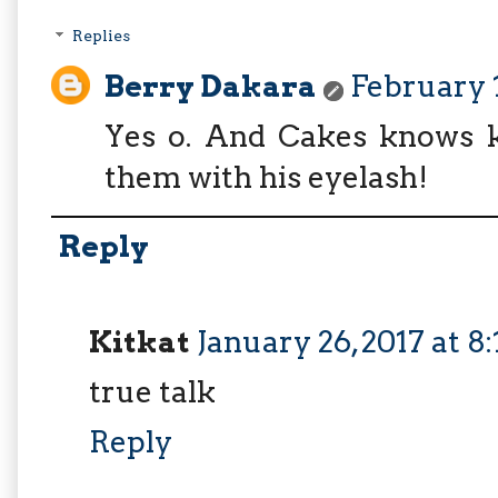
Replies
Berry Dakara
February 1
Yes o. And Cakes knows ka
them with his eyelash!
Reply
Kitkat
January 26, 2017 at 8
true talk
Reply