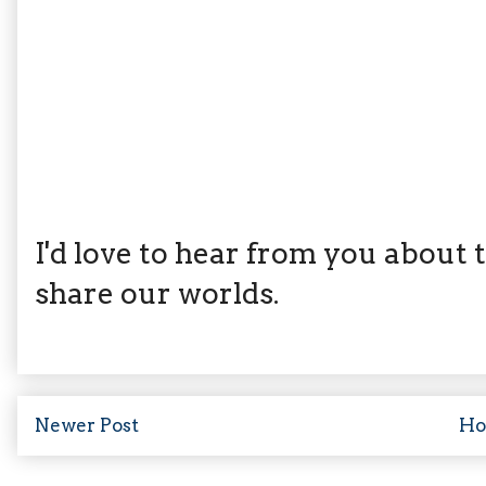
I'd love to hear from you about th
share our worlds.
Newer Post
H