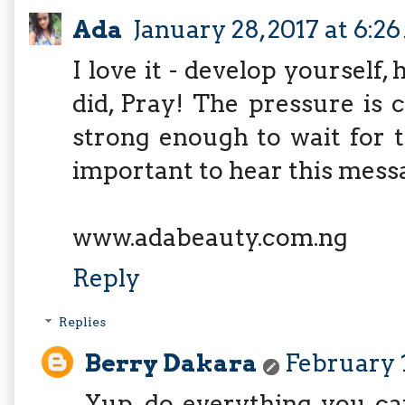
Ada
January 28, 2017 at 6:2
I love it - develop yourself
did, Pray! The pressure is 
strong enough to wait for t
important to hear this mess
www.adabeauty.com.ng
Reply
Replies
Berry Dakara
February 1
Yup, do everything you ca