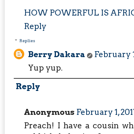
HOW POWERFUL IS AFRIC
Reply
Replies
Berry Dakara
February 1
Yup yup.
Reply
Anonymous
February 1, 20
Preach! I have a cousin wh