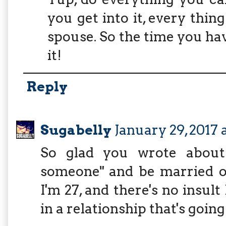
you get into it, every th
spouse. So the time you hav
it!
Reply
Sugabelly
January 29, 2017 
So glad you wrote about 
someone" and be married on
I'm 27, and there's no insul
in a relationship that's goin