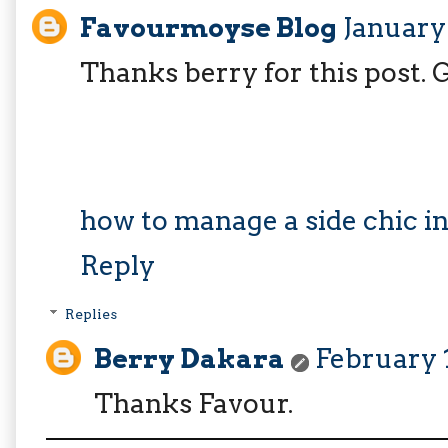
Favourmoyse Blog
January 
Thanks berry for this post.
how to manage a side chic in
Reply
Replies
Berry Dakara
February 1
Thanks Favour.