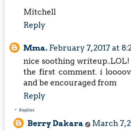
Mitchell
Reply
Mma.
February 7, 2017 at 8
nice soothing writeup..LOL! 
the first comment. i loooov
and be encouraged from
Reply
Replies
Berry Dakara
March 7, 2