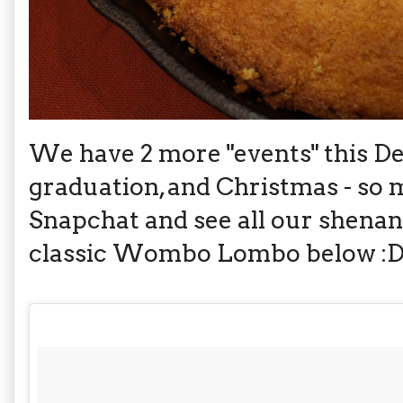
We have 2 more "events" this D
graduation, and Christmas - so
Snapchat and see all our shenan
classic Wombo Lombo below :