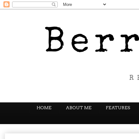
HOME
ABOUT ME
FEATURES