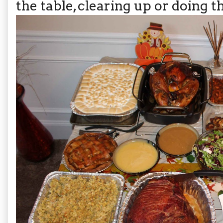
the table, clearing up or doing t