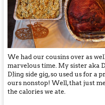
We had our cousins over as well 
marvelous time. My sister aka D
DJing side gig, so used us for a 
ours nonstop! Well, that just me
the calories we ate.