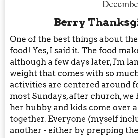
December
Berry Thanksg
One of the best things about th
food! Yes, I said it. The food ma
although a few days later, I'm 
weight that comes with so much e
activities are centered around f
most Sundays, after church, we 
her hubby and kids come over an
together. Everyone (myself incl
another - either by prepping the