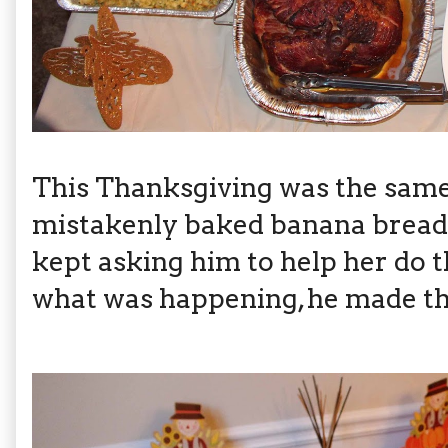
This Thanksgiving was the same
mistakenly baked banana bread
kept asking him to help her do t
what was happening, he made th