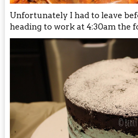
Unfortunately I had to leave bef
heading to work at 4:30am the f