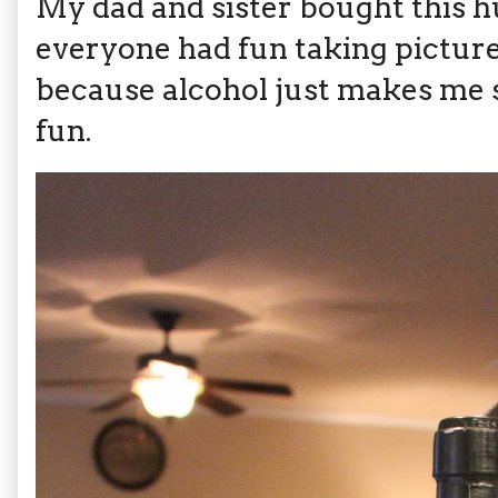
My dad and sister bought this 
everyone had fun taking pictures
because alcohol just makes me s
fun.