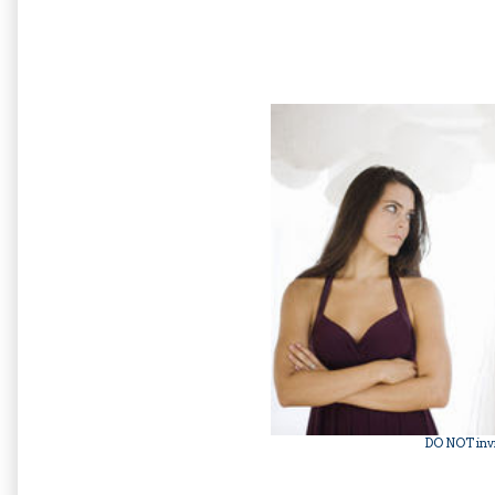
DO NOT invi