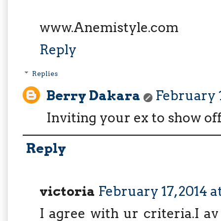
www.Anemistyle.com
Reply
Replies
Berry Dakara
February 1
Inviting your ex to show of
Reply
victoria
February 17, 2014 a
I agree with ur criteria.I 