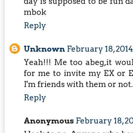
day is supposed to be fun 
mbok
Reply
Unknown
February 18, 201
Yeah!!! Me too abeg,it wou
for me to invite my EX or 
I'm friends with them or not..
Reply
Anonymous
February 18, 20