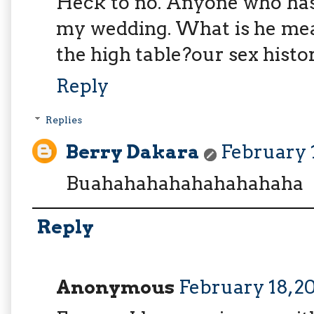
Heck to no. Anyone who has
my wedding. What is he mea
the high table?our sex histo
Reply
Replies
Berry Dakara
February 1
Buahahahahahahahahaha
Reply
Anonymous
February 18, 20