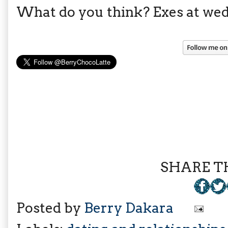
What do you think? Exes at wed
SHARE TH
Posted by
Berry Dakara