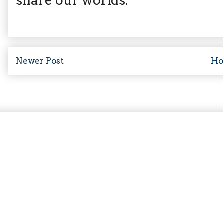
share our worlds.
Newer Post
H