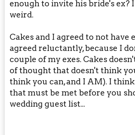
enough to invite his bride's ex? 
weird.
Cakes and I agreed to not have e
agreed reluctantly, because I do
couple of my exes. Cakes doesn't
of thought that doesn't think yo
think you can, and I AM). I think
that must be met before you sh
wedding guest list...