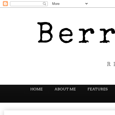
HOME
ABOUT ME
FEATURES