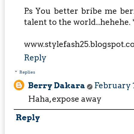
P.s You better bribe me be
talent to the world...hehehe.
www.stylefash25.blogspot.
Reply
Replies
Berry Dakara
February 1
Haha, expose away
Reply