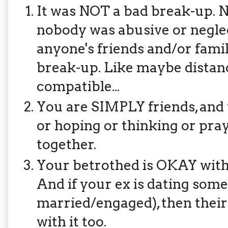
It was NOT a bad break-up. 
nobody was abusive or neglec
anyone's friends and/or famil
break-up. Like maybe distanc
compatible...
You are SIMPLY friends, and 
or hoping or thinking or pray
together.
Your betrothed is OKAY with
And if your ex is dating som
married/engaged), then their
with it too.