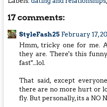
Labels:
dating and relationships
17 comments:
StyleFash25
February 17, 2
Hmm, tricky one for me. A
they are. There's this funn
fast"...lol.
That said, except everyon
there are no more hurt or lo
fly. But personally, its a NO 