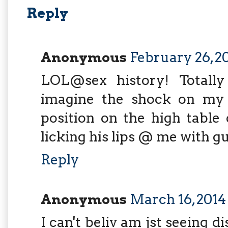
Reply
Anonymous
February 26, 20
LOL@sex history! Totall
imagine the shock on my
position on the high table
licking his lips @ me with gus
Reply
Anonymous
March 16, 2014
I can't beliv am jst seeing d