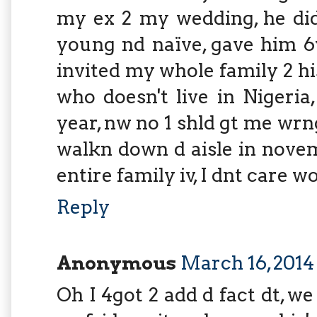
my ex 2 my wedding, he did
young nd naïve, gave him 6y
invited my whole family 2 
who doesn't live in Nigeria,
year, nw no 1 shld gt me wr
walkn down d aisle in nove
entire family iv, I dnt care w
Reply
Anonymous
March 16, 2014
Oh I 4got 2 add d fact dt, we