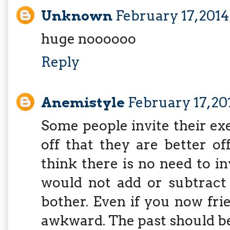
Unknown
February 17, 2014
huge noooooo
Reply
Anemistyle
February 17, 20
Some people invite their ex
off that they are better of
think there is no need to i
would not add or subtract
bother. Even if you now frie
awkward. The past should be 