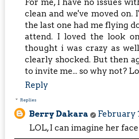
For me, I have no issues wit
clean and we've moved on. 
the last one had me flying d
attend. I loved the look o
thought i was crazy as wel
clearly shocked. But then a
to invite me... so why not? Lo
Reply
Replies
Berry Dakara
February 1
LOL, I can imagine her face