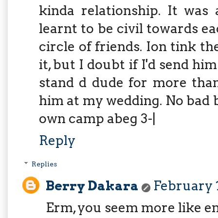
kinda relationship. It was
learnt to be civil towards 
circle of friends. Ion tink 
it, but I doubt if I'd send h
stand d dude for more than
him at my wedding. No bad b
own camp abeg 3-|
Reply
Replies
Berry Dakara
February 1
Erm, you seem more like e