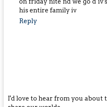
on friday nite nd we go d iv
his entire family iv
Reply
I'd love to hear from you about th