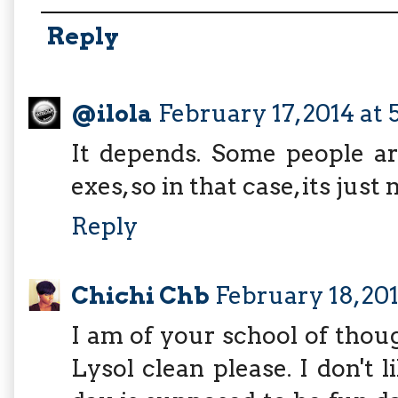
Reply
@ilola
February 17, 2014 at 
It depends. Some people ar
exes, so in that case, its just
Reply
Chichi Chb
February 18, 20
I am of your school of thou
Lysol clean please. I don'