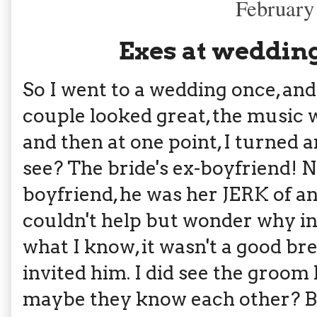
February
Exes at wedding
So I went to a wedding once, and
couple looked great, the music w
and then at one point, I turned 
see? The bride's ex-boyfriend! N
boyfriend, he was her JERK of an
couldn't help but wonder why in
what I know, it wasn't a good br
invited him. I did see the groom
maybe they know each other? Bu